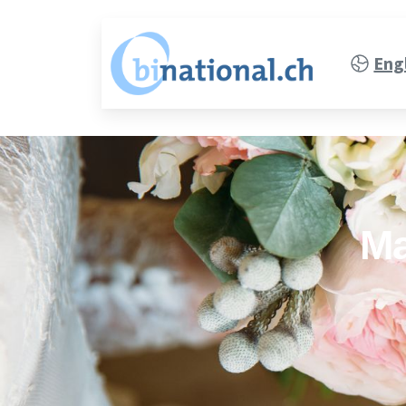
Eng
Ma