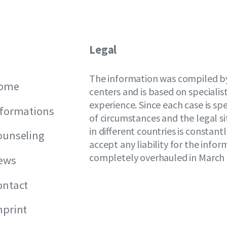
Legal
The information was compiled by
ome
centers and is based on speciali
experience. Since each case is spe
nformations
of circumstances and the legal si
in different countries is constan
ounseling
accept any liability for the info
completely overhauled in March 
ews
ontact
mprint