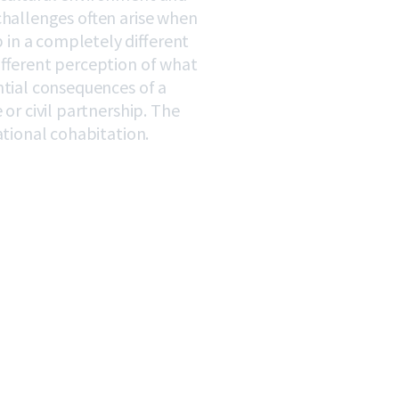
challenges often arise when
in a completely different
ifferent perception of what
ntial consequences of a
or civil partnership. The
ational cohabitation.