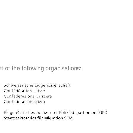
 of the following organisations: