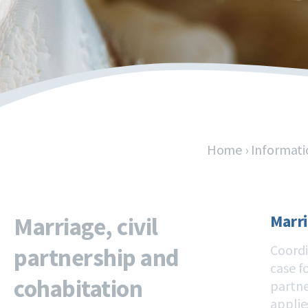
Home
›
Informati
Marri
Marriage, civil
Coordi
partnership and
case f
cohabitation
partne
applie