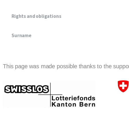
Rights and obligations
Surname
This page was made possible thanks to the support