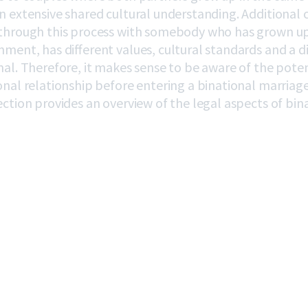
n extensive shared cultural understanding. Additional 
through this process with somebody who has grown up 
nment, has different values, cultural standards and a d
mal. Therefore, it makes sense to be aware of the pote
onal relationship before entering a binational marriage 
ection provides an overview of the legal aspects of bin