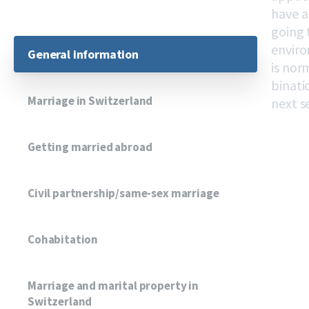
have a
going 
enviro
General information
is nor
binati
Marriage in Switzerland
next s
Getting married abroad
Civil partnership/same-sex marriage
Cohabitation
Marriage and marital property in
Switzerland