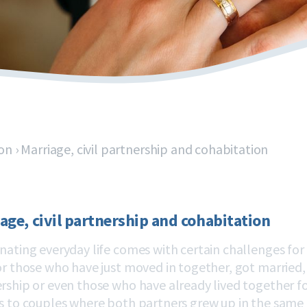
on
›
Marriage, civil partnership and cohabitation
age, civil partnership and cohabitation
nating everyday life comes with certain challenges for e
or those who have just moved in together, got married, r
rship or even those who have already lived together for
s to couples where both partners grew up in the same