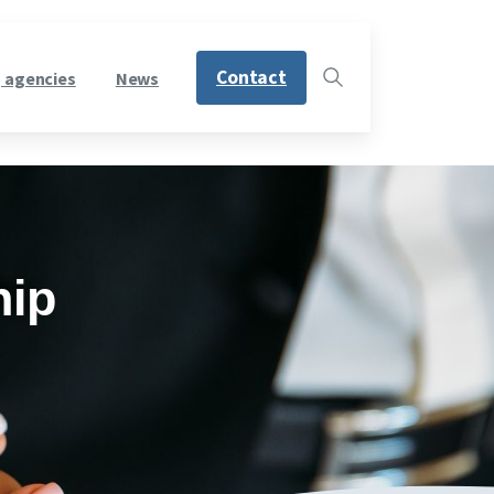
Contact
 agencies
News
hip