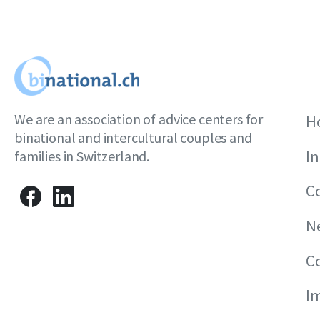
We are an association of advice centers for
H
binational and intercultural couples and
I
families in Switzerland.
C
N
C
I