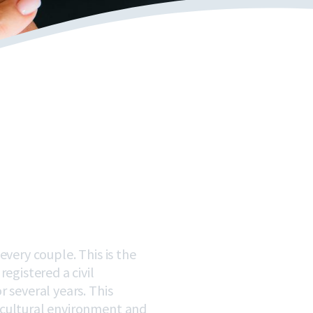
very couple. This is the
egistered a civil
 several years. This
 cultural environment and