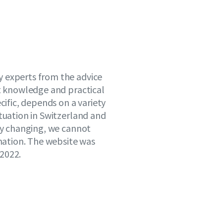
 experts from the advice
st knowledge and practical
cific, depends on a variety
tuation in Switzerland and
tly changing, we cannot
rmation. The website was
2022.