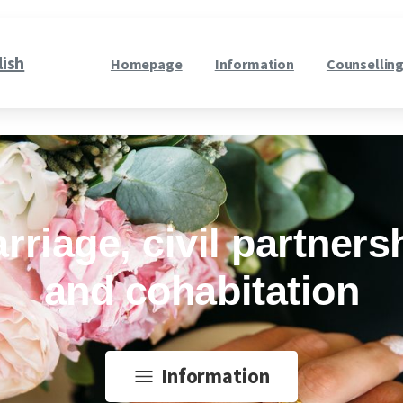
lish
Homepage
Information
Counselling
rriage, civil partners
and cohabitation
Information