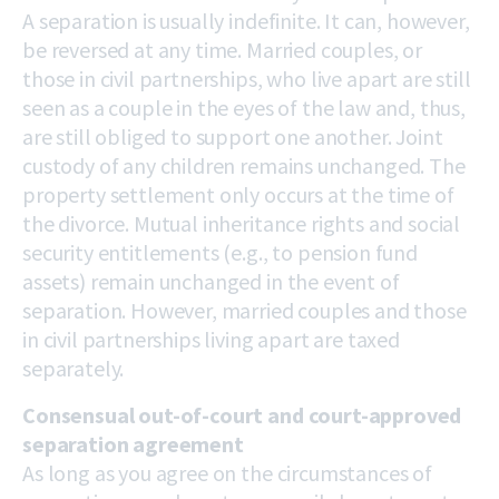
A separation is usually indefinite. It can, however,
be reversed at any time. Married couples, or
those in civil partnerships, who live apart are still
seen as a couple in the eyes of the law and, thus,
are still obliged to support one another. Joint
custody of any children remains unchanged. The
property settlement only occurs at the time of
the divorce. Mutual inheritance rights and social
security entitlements (e.g., to pension fund
assets) remain unchanged in the event of
separation. However, married couples and those
in civil partnerships living apart are taxed
separately.
Consensual out-of-court and court-approved
separation agreement
As long as you agree on the circumstances of