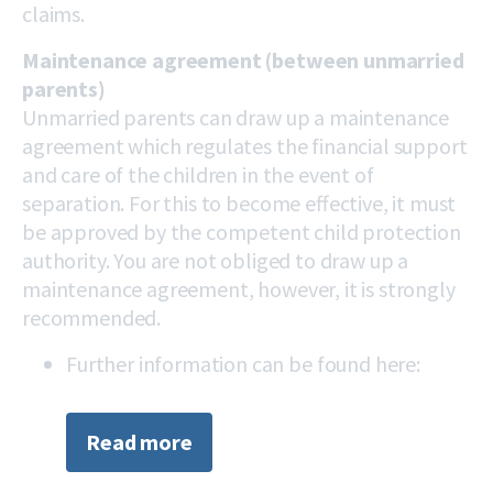
claims.
Maintenance agreement (between unmarried
parents)
Unmarried parents can draw up a maintenance
agreement which regulates the financial support
and care of the children in the event of
separation. For this to become effective, it must
be approved by the competent child protection
authority. You are not obliged to draw up a
maintenance agreement, however, it is strongly
recommended.
Further information can be found here:
Read more