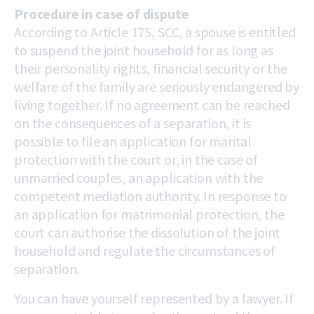
Procedure in case of dispute
According to Article 175, SCC, a spouse is entitled
to suspend the joint household for as long as
their personality rights, financial security or the
welfare of the family are seriously endangered by
living together. If no agreement can be reached
on the consequences of a separation, it is
possible to file an application for marital
protection with the court or, in the case of
unmarried couples, an application with the
competent mediation authority. In response to
an application for matrimonial protection, the
court can authorise the dissolution of the joint
household and regulate the circumstances of
separation.
You can have yourself represented by a lawyer. If