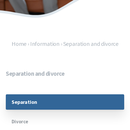
Home
›
Information
›
Separation and divorce
Separation and divorce
Separation
Divorce