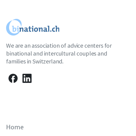
We are an association of advice centers for
binational and intercultural couples and
families in Switzerland.
Home