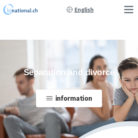
English
Separation and divorce
information