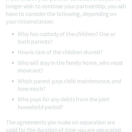
longer wish to continue your partnership, you will
have to consider the following, depending on
your circumstances:
Who has custody of the children? One or
both parents?
How is care of the children shared?
Who will stay in the family home, who must
move out?
Which parent pays child maintenance, and
how much?
Who pays for any debts from the joint
household period?
The agreements you make on separation are
valid for the duration of time you are separated.