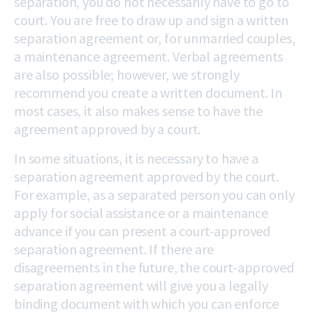
separation, you do not necessarily have to go to
court. You are free to draw up and sign a written
separation agreement or, for unmarried couples,
a maintenance agreement. Verbal agreements
are also possible; however, we strongly
recommend you create a written document. In
most cases, it also makes sense to have the
agreement approved by a court.
In some situations, it is necessary to have a
separation agreement approved by the court.
For example, as a separated person you can only
apply for social assistance or a maintenance
advance if you can present a court-approved
separation agreement. If there are
disagreements in the future, the court-approved
separation agreement will give you a legally
binding document with which you can enforce