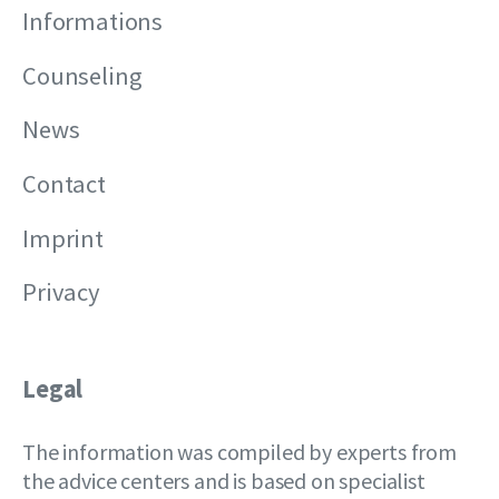
Informations
Counseling
News
Contact
Imprint
Privacy
Legal
The information was compiled by experts from
the advice centers and is based on specialist