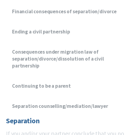
Financial consequences of separation/divorce
Ending a civil partnership
Consequences under migration law of
separation/divorce/dissolution of a civil
partnership
Continuing to be a parent
Separation counselling/mediation/lawyer
Separation
If you and/or your partner conclude that you no