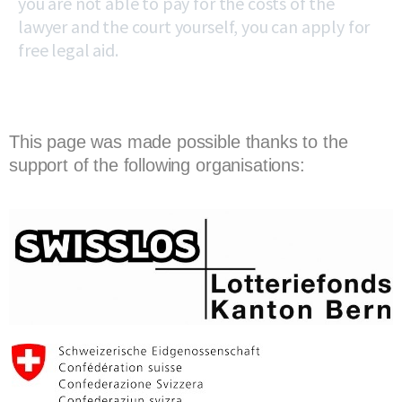
you are not able to pay for the costs of the
lawyer and the court yourself, you can apply for
free legal aid.
This page was made possible thanks to the
support of the following organisations: